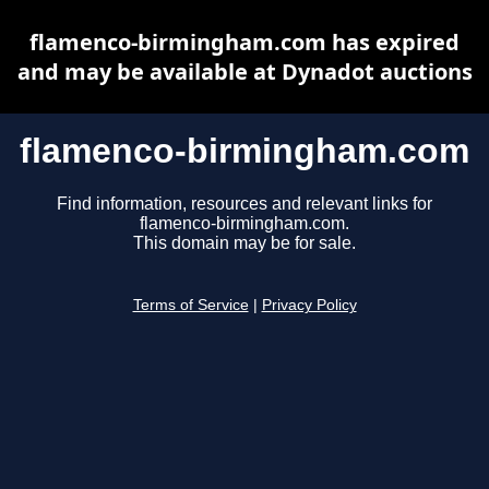
flamenco-birmingham.com has expired
and may be available at Dynadot auctions
flamenco-birmingham.com
Find information, resources and relevant links for
flamenco-birmingham.com.
This domain may be for sale.
Terms of Service
|
Privacy Policy