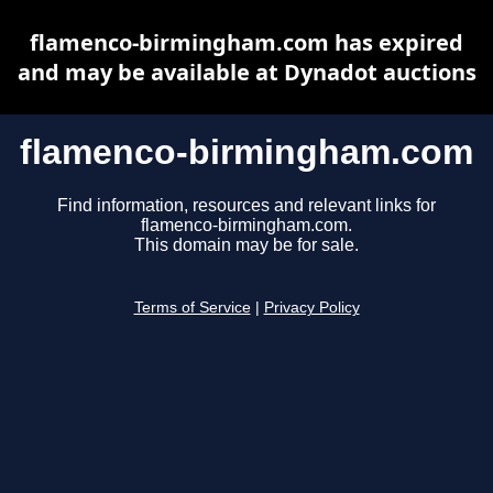
flamenco-birmingham.com has expired
and may be available at Dynadot auctions
flamenco-birmingham.com
Find information, resources and relevant links for
flamenco-birmingham.com.
This domain may be for sale.
Terms of Service
|
Privacy Policy