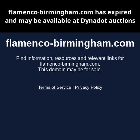
flamenco-birmingham.com has expired
and may be available at Dynadot auctions
flamenco-birmingham.com
Find information, resources and relevant links for
flamenco-birmingham.com.
This domain may be for sale.
Terms of Service
|
Privacy Policy