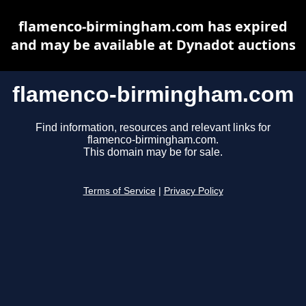
flamenco-birmingham.com has expired
and may be available at Dynadot auctions
flamenco-birmingham.com
Find information, resources and relevant links for
flamenco-birmingham.com.
This domain may be for sale.
Terms of Service
|
Privacy Policy