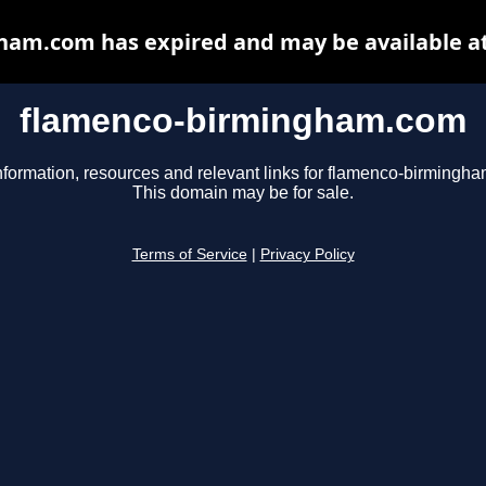
am.com has expired and may be available a
flamenco-birmingham.com
nformation, resources and relevant links for flamenco-birmingh
This domain may be for sale.
Terms of Service
|
Privacy Policy