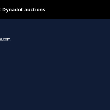
t Dynadot auctions
am.com.