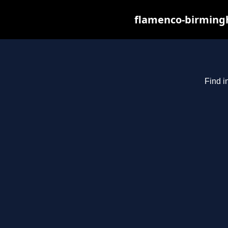
flamenco-birmingh
Find i