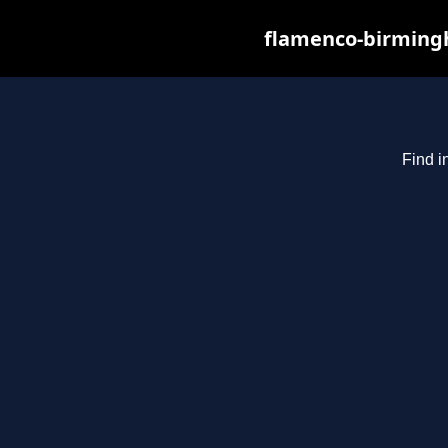
flamenco-birmingh
Find i