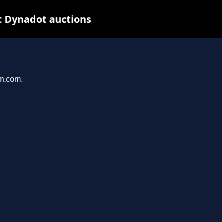
t Dynadot auctions
am.com.