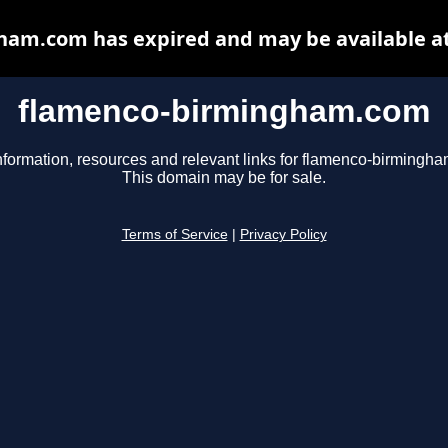
am.com has expired and may be available a
flamenco-birmingham.com
nformation, resources and relevant links for flamenco-birmingh
This domain may be for sale.
Terms of Service
|
Privacy Policy