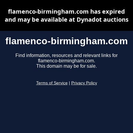
flamenco-birmingham.com has expired
and may be available at Dynadot auctions
flamenco-birmingham.com
Find information, resources and relevant links for
flamenco-birmingham.com.
This domain may be for sale.
Terms of Service
|
Privacy Policy