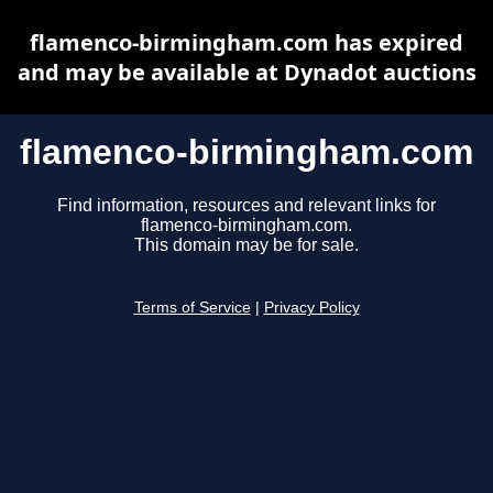
flamenco-birmingham.com has expired
and may be available at Dynadot auctions
flamenco-birmingham.com
Find information, resources and relevant links for
flamenco-birmingham.com.
This domain may be for sale.
Terms of Service
|
Privacy Policy