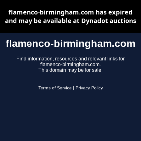
flamenco-birmingham.com has expired
and may be available at Dynadot auctions
flamenco-birmingham.com
Find information, resources and relevant links for
flamenco-birmingham.com.
This domain may be for sale.
Terms of Service
|
Privacy Policy