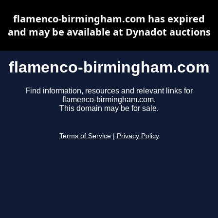
flamenco-birmingham.com has expired
and may be available at Dynadot auctions
flamenco-birmingham.com
Find information, resources and relevant links for
flamenco-birmingham.com.
This domain may be for sale.
Terms of Service
|
Privacy Policy