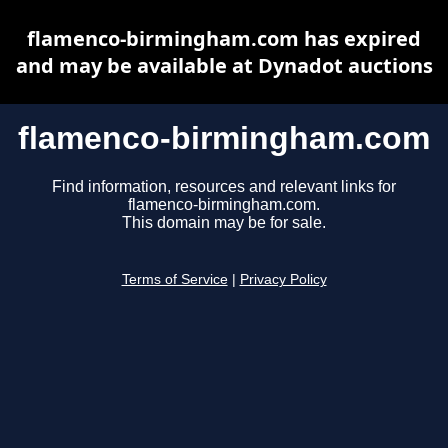
flamenco-birmingham.com has expired
and may be available at Dynadot auctions
flamenco-birmingham.com
Find information, resources and relevant links for
flamenco-birmingham.com.
This domain may be for sale.
Terms of Service
|
Privacy Policy